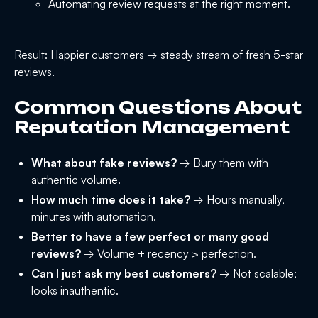
Automating review requests at the right moment.
Result: Happier customers → steady stream of fresh 5-star
reviews.
Common Questions About
Reputation Management
What about fake reviews?
→ Bury them with
authentic volume.
How much time does it take?
→ Hours manually,
minutes with automation.
Better to have a few perfect or many good
reviews?
→ Volume + recency > perfection.
Can I just ask my best customers?
→ Not scalable;
looks inauthentic.