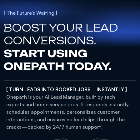
[ The Future’s Waiting ]
BOOST YOUR LEAD
CONVERSIONS.
START USING
ONEPATH TODAY.
[ TURN LEADS INTO BOOKED JOBS—INSTANTLY ]
Onepath is your AI Lead Manager, built by tech
experts and home service pros. It responds instantly,
schedules appointments, personalizes customer
interactions, and ensures no lead slips through the
cracks—backed by 24/7 human support.