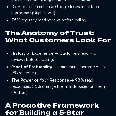
87% of consumers use Google to evaluate local
businesses (BrightLocal).
76% regularly read reviews before calling.
The Anatomy of Trust:
What Customers Look For
History of Excellence
→ Customers read ~10
reviews before trusting.
Proof of Profitability
→ 1-star rating increase = +5–
9% revenue ).
The Power of Your Response
→ 98% read
responses; 56% change their minds based on them
(Podium).
A Proactive Framework
for Building a 5-Star