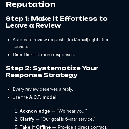
Reputation
Step 1: Make It Effortless to
Leave a Review
Automate review requests (text/email) right after
service.
Direct links → more responses.
Step 2: Systematize Your
Response Strategy
Every review deserves a reply.
Use the
A.C.T. model
:
Acknowledge
– “We hear you.”
Clarify
– “Our goal is 5-star service.”
Take it Offline
– Provide a direct contact.