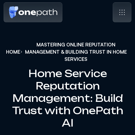
MASTERING ONLINE REPUTATION
HOME
MANAGEMENT & BUILDING TRUST IN HOME
SERVICES
Home Service
Reputation
Management: Build
Trust with OnePath
AI