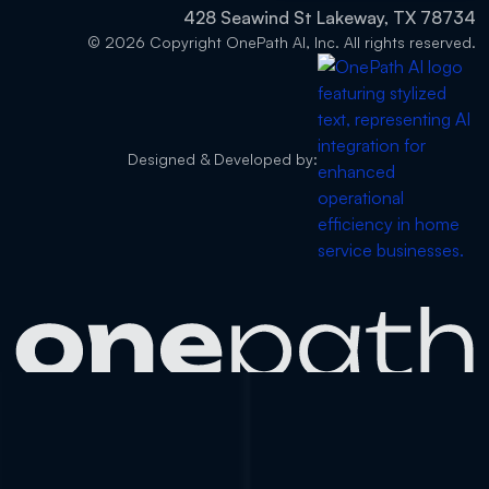
428 Seawind St Lakeway, TX 78734
© 2026 Copyright OnePath AI, Inc. All rights reserved.
Designed & Developed by: