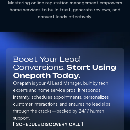
Mastering online reputation management empowers
home services to build trust, generate reviews, and
convert leads effectively.
Boost Your Lead
Conversions.
Start Using
Onepath Today.
Onepath is your AI Lead Manager, built by tech
experts and home service pros. It responds
instantly, schedules appointments, personalizes
customer interactions, and ensures no lead slips
through the cracks—backed by 24/7 human
support.
[ SCHEDULE DISCOVERY CALL ]