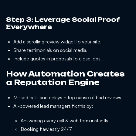
Step 3: Leverage Social Proof
Everywhere
Add a scrolling review widget to your site.
Share testimonials on social media.
Include quotes in proposals to close jobs.
How Automation Creates
a Reputation Engine
Missed calls and delays = top cause of bad reviews.
AI-powered lead managers fix this by:
Answering every call & web form instantly.
Booking flawlessly 24/7.