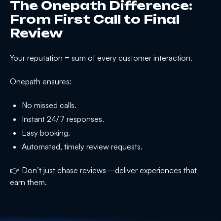
The Onepath Difference:
From First Call to Final
Review
Your reputation = sum of every customer interaction.
Onepath ensures:
No missed calls.
Instant 24/7 responses.
Easy booking.
Automated, timely review requests.
👉 Don’t just chase reviews—deliver experiences that
earn them.