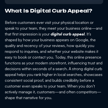
What Is Digital Curb Appeal?
Before customers ever visit your physical location or
speak to your team, they meet your business online—and
that first impression is your
digital curb appeal
. It’s
shaped by how your business appears on Google, the
quality and recency of your reviews, how quickly you
respond to inquiries, and whether your website makes it
easy to book or contact you. Today, this online presence
functions as your modern storefront, influencing trust and
decisions within seconds of a search. A strong digital curb
appeal helps you rank higher in local searches, showcases
consistent social proof, and builds credibility before a
customer even speaks to your team. When you don’t
actively manage it, customers—and often competitors—
shape that narrative for you.