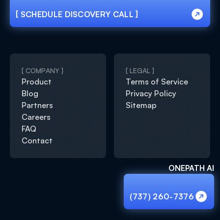
[ SCHEDULE DISCOVERY CALL ]
[ SCHEDULE DISCOVERY CALL ]
[ COMPANY ]
[ LEGAL ]
Product
Terms of Service
Blog
Privacy Policy
Partners
Sitemap
Careers
FAQ
Contact
ONEPATH AI
(737) 260-7376
(737) 260-7376