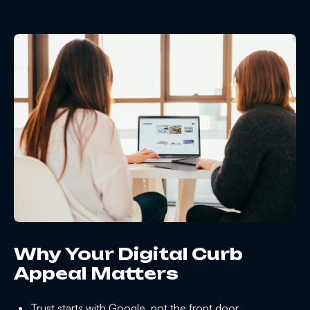
Why Your Digital Curb
Appeal Matters
Trust starts with Google, not the front door.