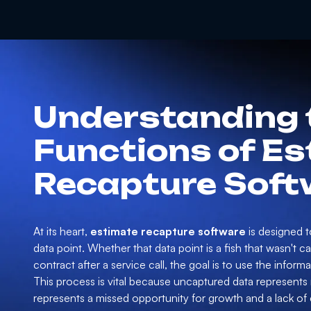
Understanding 
Functions of E
Recapture Soft
At its heart,
estimate recapture software
is designed to
data point. Whether that data point is a fish that wasn't 
contract after a service call, the goal is to use the infor
This process is vital because uncaptured data represents m
represents a missed opportunity for growth and a lack of c