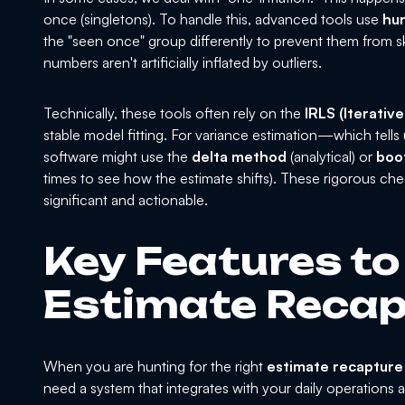
once (singletons). To handle this, advanced tools use
hu
the "seen once" group differently to prevent them from sk
numbers aren't artificially inflated by outliers.
Technically, these tools often rely on the
IRLS (Iterativ
stable model fitting. For variance estimation—which te
software might use the
delta method
(analytical) or
boo
times to see how the estimate shifts). These rigorous check
significant and actionable.
Key Features to 
Estimate Recap
When you are hunting for the right
estimate recapture
need a system that integrates with your daily operations