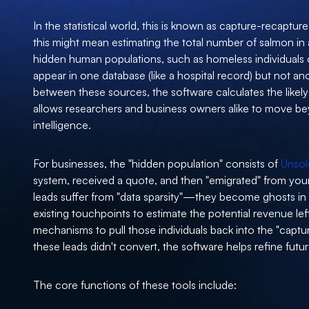
In the statistical world, this is known as capture-recapture
this might mean estimating the total number of salmon in a 
hidden human populations, such as homeless individuals 
appear in one database (like a hospital record) but not ano
between these sources, the software calculates the likely
allows researchers and business owners alike to move be
intelligence.
For businesses, the "hidden population" consists of
Unsol
system, received a quote, and then "emigrated" from your
leads suffer from "data sparsity"—they become ghosts i
existing touchpoints to estimate the potential revenue lef
mechanisms to pull those individuals back into the "captu
these leads didn't convert, the software helps refine futur
The core functions of these tools include: