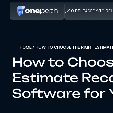
[ V1.0 RELEASED
/
V1.0 RE
HOME
HOW TO CHOOSE THE RIGHT ESTIMAT
How to Choos
Estimate Rec
Software for 