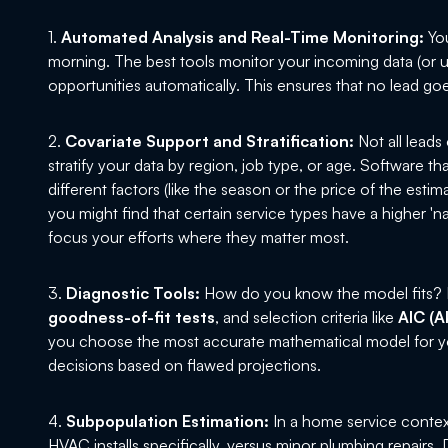
1.
Automated Analysis and Real-Time Monitoring:
You
morning. The best tools monitor your incoming data (or u
opportunities automatically. This ensures that no lead go
2.
Covariate Support and Stratification:
Not all leads
stratify your data by region, job type, or age. Software t
different factors (like the season or the price of the estim
you might find that certain service types have a higher 'na
focus your efforts where they matter most.
3.
Diagnostic Tools:
How do you know the model fits? L
goodness-of-fit tests
, and selection criteria like
AIC (A
you choose the most accurate mathematical model for you
decisions based on flawed projections.
4.
Subpopulation Estimation:
In a home service contex
HVAC installs specifically, versus minor plumbing repairs.