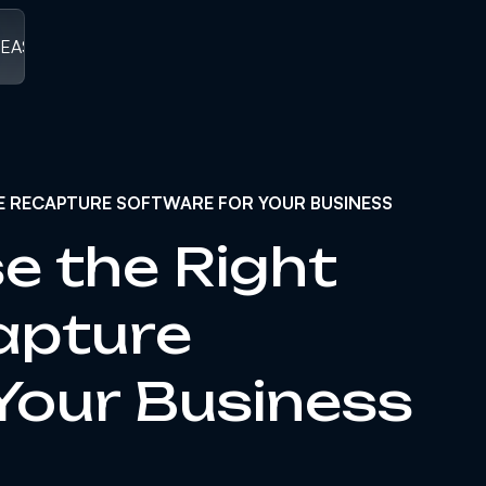
LEASED
/
V1.0 RELEASED ]
[ V1.0 RELEASED
/
V1.0 RELEASED
/
V1
E RECAPTURE SOFTWARE FOR YOUR BUSINESS
e the Right
apture
Your Business