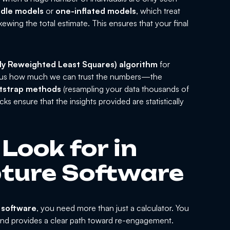
rdle models
or
one-inflated models
, which treat
ewing the total estimate. This ensures that your final
ely Reweighted Least Squares) algorithm
for
lls us how much we can trust the numbers—the
tstrap methods
(resampling your data thousands of
s ensure that the insights provided are statistically
Look for in
ture Software
 software
, you need more than just a calculator. You
 and provides a clear path toward re-engagement.