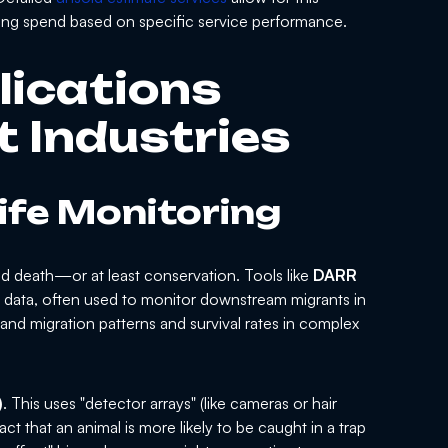
ting spend based on specific service performance.
lications
t Industries
life Monitoring
 and death—or at least conservation. Tools like
DARR
re data, often used to monitor downstream migrants in
and migration patterns and survival rates in complex
)
. This uses "detector arrays" (like cameras or hair
act that an animal is more likely to be caught in a trap