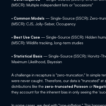
(MSCR): Multiple independent lists or "occasions"
•
Common Models
— Single-Source (SSCR): Zero-trun
(MSCR): CJS, Jolly-Seber, Occupancy
•
Best Use Case
— Single-Source (SSCR): Hidden huma
(MSCR): Wildlife tracking, long-term studies
•
Statistical Basis
— Single-Source (SSCR): Horvitz-Th
Maximum Likelihood, Bayesian
A challenge in recapture is "zero-truncation." In simple t
were never caught. Therefore, our data is "truncated" at z
distributions like the
zero-truncated Poisson
or
Negati
they account for the inherent bias in only seeing the 'succ
In some cases, we deal with "one-inflation." This happen