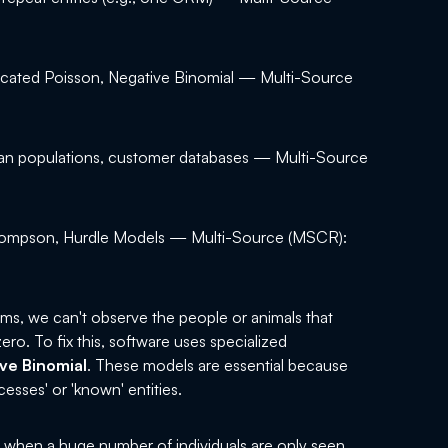
cated Poisson, Negative Binomial — Multi-Source
n populations, customer databases — Multi-Source
ompson, Hurdle Models — Multi-Source (MSCR):
erms, we can't observe the people or animals that
ero. To fix this, software uses specialized
ve Binomial
. These models are essential because
esses' or 'known' entities.
s when a huge number of individuals are only seen