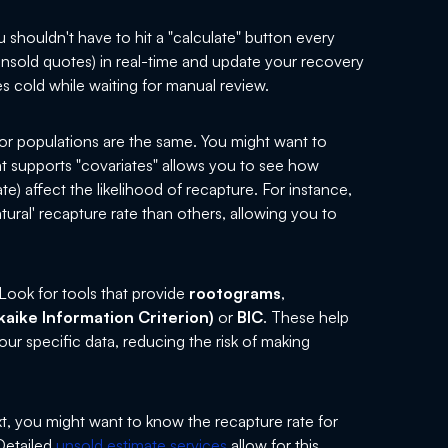
 shouldn't have to hit a "calculate" button every
nsold quotes) in real-time and update your recovery
es cold while waiting for manual review.
 or populations are the same. You might want to
hat supports "covariates" allows you to see how
ate) affect the likelihood of recapture. For instance,
tural' recapture rate than others, allowing you to
ook for tools that provide
rootograms
,
kaike Information Criterion)
or
BIC
. These help
r specific data, reducing the risk of making
t, you might want to know the recapture rate for
 Detailed
unsold estimate services
allow for this