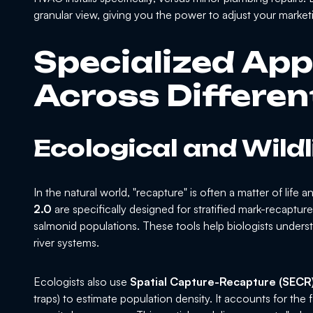
granular view, giving you the power to adjust your marke
Specialized App
Across Differen
Ecological and Wild
In the natural world, "recapture" is often a matter of life
2.0
are specifically designed for stratified mark-recaptu
salmonid populations. These tools help biologists underst
river systems.
Ecologists also use
Spatial Capture-Recapture (SECR
traps) to estimate population density. It accounts for the f