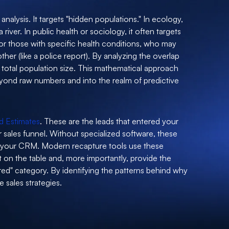
 analysis. It targets "hidden populations." In ecology,
river. In public health or sociology, it often targets
or those with specific health conditions, who may
ther (like a police report). By analyzing the overlap
 total population size. This mathematical approach
yond raw numbers and into the realm of predictive
d Estimates
. These are the leads that entered your
 sales funnel. Without specialized software, these
n your CRM. Modern recapture tools use these
t on the table and, more importantly, provide the
red" category. By identifying the patterns behind why
e sales strategies.