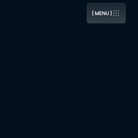
.0 RELEASED ]
[ MENU ]
[ MENU ]