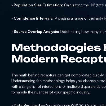
•
Population Size Estimation:
Calculating the "N" (tota
•
Confidence Intervals:
Providing a range of certainty f
•
Source Overlap Analysis:
Determining how many individ
Methodologies 
Modern Recaptu
The math behind recapture can get complicated quickly, bu
Understanding the methodology helps you choose a tool t
with a single list of interactions or multiple disparate d
to handle the nuances of your specific industry.
•
Data Required
— Single-Source (SSCR): One list with