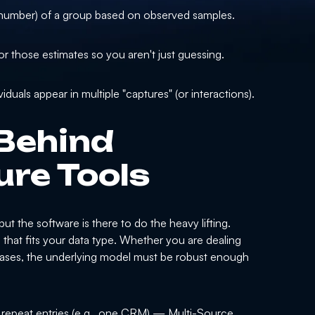
l number) of a group based on observed samples.
or those estimates so you aren't just guessing.
uals appear in multiple "captures" (or interactions).
Behind
re Tools
t the software is there to do the heavy lifting.
hat fits your data type. Whether you are dealing
atabases, the underlying model must be robust enough
 repeat entries (e.g., one CRM) — Multi-Source