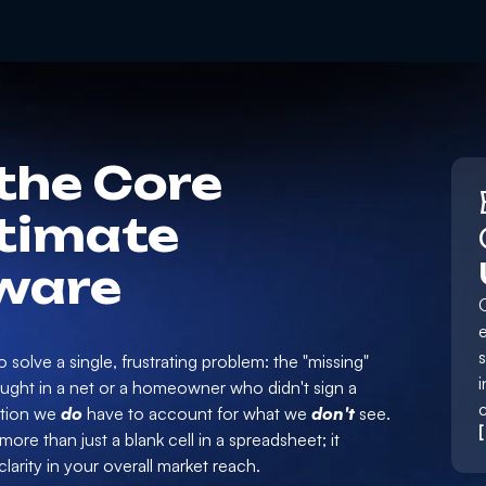
the Core
stimate
ware
e
 solve a single, frustrating problem: the "missing"
i
caught in a net or a homeowner who didn't sign a
mation we
do
have to account for what we
don't
see.
ore than just a blank cell in a spreadsheet; it
larity in your overall market reach.