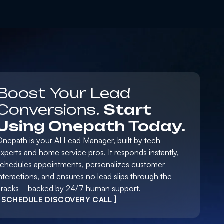
Boost Your Lead
Conversions.
Start
Using Onepath Today.
Onepath is your AI Lead Manager, built by tech
xperts and home service pros. It responds instantly,
schedules appointments, personalizes customer
nteractions, and ensures no lead slips through the
cracks—backed by 24/7 human support.
[ SCHEDULE DISCOVERY CALL ]