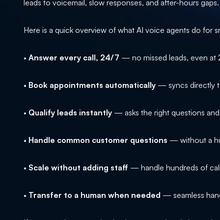
leads to voicemail, slow responses, and after-hours gaps.
Here is a quick overview of what AI voice agents do for s
•
Answer every call, 24/7
— no missed leads, even at
•
Book appointments automatically
— syncs directly t
•
Qualify leads instantly
— asks the right questions an
•
Handle common customer questions
— without a hu
•
Scale without adding staff
— handle hundreds of call
•
Transfer to a human when needed
— seamless hando