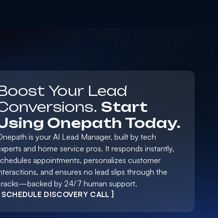
Boost Your Lead
Conversions.
Start
Using Onepath Today.
Onepath is your AI Lead Manager, built by tech
xperts and home service pros. It responds instantly,
schedules appointments, personalizes customer
nteractions, and ensures no lead slips through the
cracks—backed by 24/7 human support.
[ SCHEDULE DISCOVERY CALL ]