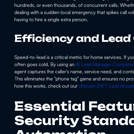
hundreds, or even thousands, of concurrent calls. Wheth
dealing with a sudden local emergency that spikes call vo
having to hire a single extra person.
Efficiency and Lead
Speed-to-lead is a critical metric for home services. If y
often goes cold. By using an
AI Lead Manager Complete
agent captures the caller's name, service need, and contac
This eliminates the "phone tag" game and ensures no pros
how this works, check out our
Ultimate 24/7 Lead Answer
Essential Featu
Security Standa