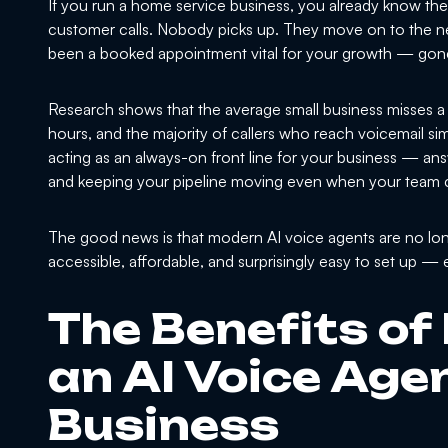
If you run a home service business, you already know the 
customer calls. Nobody picks up. They move on to the ne
been a booked appointment vital for your growth — gon
Research shows that the average small business misses a s
hours, and the majority of callers who reach voicemail simp
acting as an always-on front line for your business — ans
and keeping your pipeline moving even when your team 
The good news is that modern AI voice agents are no long
accessible, affordable, and surprisingly easy to set up —
The Benefits of
an AI Voice Agen
Business