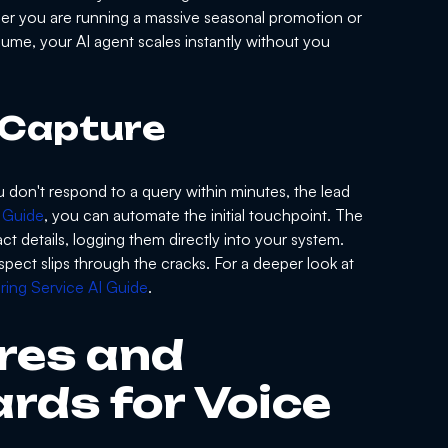
er you are running a massive seasonal promotion or
lume, your AI agent scales instantly without you
 Capture
ou don't respond to a query within minutes, the lead
 Guide
, you can automate the initial touchpoint. The
t details, logging them directly into your system.
pect slips through the cracks. For a deeper look at
ing Service AI Guide
.
res and
rds for Voice