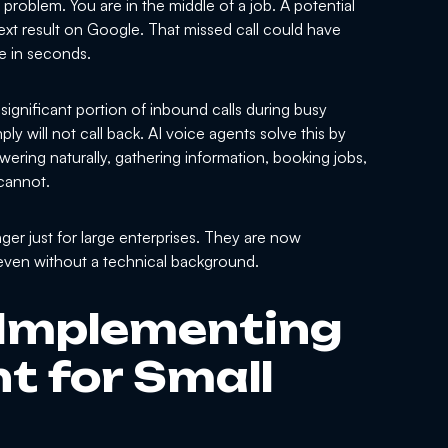
problem. You are in the middle of a job. A potential
xt result on Google. That missed call could have
e in seconds.
ignificant portion of inbound calls during busy
ly will not call back. AI voice agents solve this by
wering naturally, gathering information, booking jobs,
cannot.
er just for large enterprises. They are now
 even without a technical background.
 Implementing
t for Small