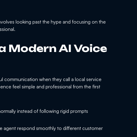
nvolves looking past the hype and focusing on the
ssional.
 a Modern AI Voice
l communication when they call a local service
ence feel simple and professional from the first
ormally instead of following rigid prompts
e agent respond smoothly to different customer