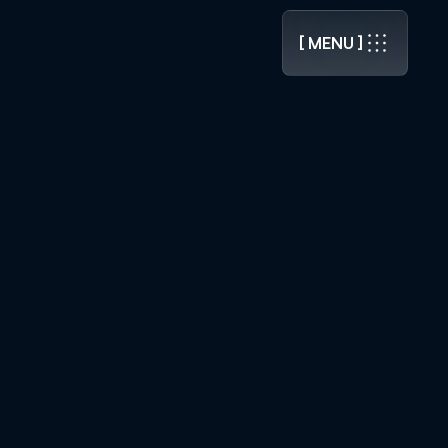
.0 RELEASED ]
[ MENU ]
[ MENU ]