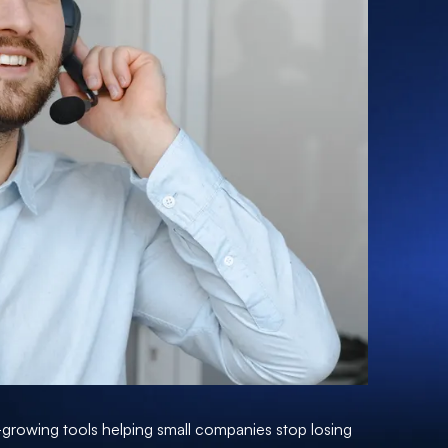
t-growing tools helping small companies stop losing