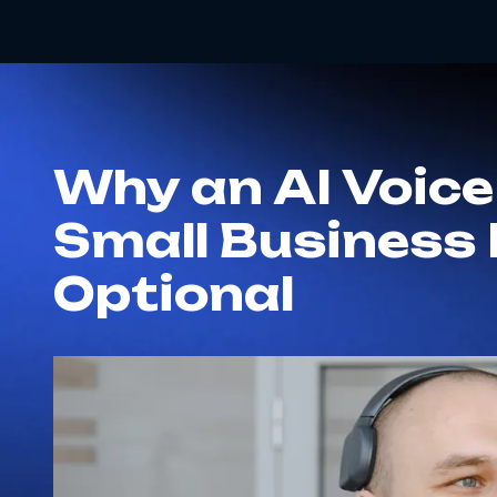
Why an AI Voice
Small Business 
Optional