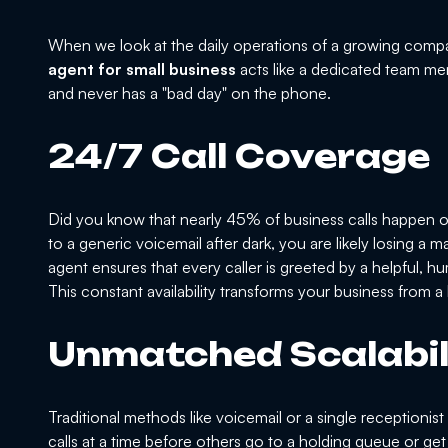
When we look at the daily operations of a growing compa
agent for small business
acts like a dedicated team me
and never has a "bad day" on the phone.
24/7 Call Coverage
Did you know that nearly 45% of business calls happen o
to a generic voicemail after dark, you are likely losing a
agent ensures that every caller is greeted by a helpful, h
This constant availability transforms your business from 
Unmatched Scalabil
Traditional methods like voicemail or a single receptionis
calls at a time before others go to a holding queue or get