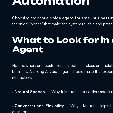
Automation
Choosing the right
ai voice agent for small business
i
technical "bones" that make the system reliable and profe
What to Look for in
Agent
Homeowners and customers expect fast, clear, and helpfu
business. A strong AI voice agent should make that experi
interaction.
•
Natural Speech
— Why It Matters: Lets callers speak n
•
Conversational Flexibility
— Why It Matters: Helps th
questions