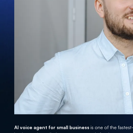
AI voice agent for small business
is one of the fastes