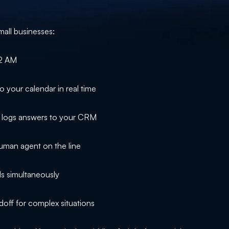
mall businesses:
 2 AM
o your calendar in real time
d logs answers to your CRM
man agent on the line
s simultaneously
ff for complex situations