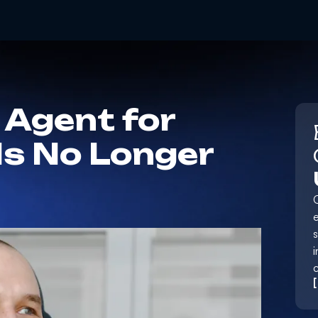
 Agent for
Is No Longer
e
i