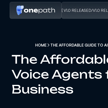
[ V1.0 RELEASED
/
V1.0 RE
HOME
THE AFFORDABLE GUIDE TO AI
The Affordabl
Voice Agents 
Business