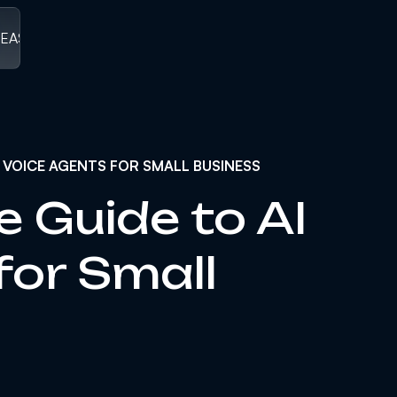
LEASED
/
V1.0 RELEASED ]
[ V1.0 RELEASED
/
V1.0 RELEASED
/
V1
 VOICE AGENTS FOR SMALL BUSINESS
e Guide to AI
for Small