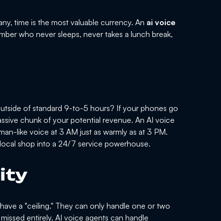
ny, time is the most valuable currency. An
ai voice
mber who never sleeps, never takes a lunch break,
utside of standard 9-to-5 hours? If your phones go
 massive chunk of your potential revenue. An AI voice
uman-like voice at 3 AM just as warmly as at 3 PM.
a local shop into a 24/7 service powerhouse.
ity
t have a "ceiling." They can only handle one or two
 missed entirely. AI voice agents can handle