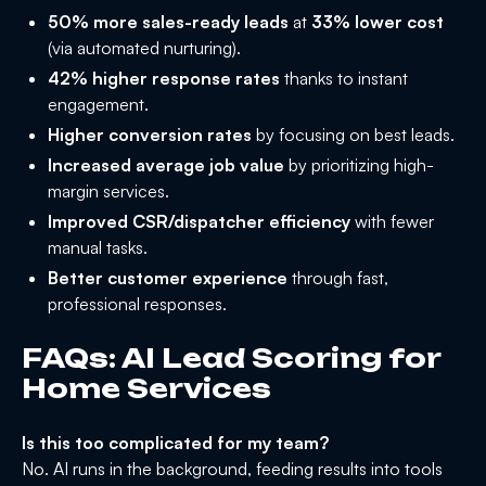
50% more sales-ready leads
at
33% lower cost
(via automated nurturing).
42% higher response rates
thanks to instant
engagement.
Higher conversion rates
by focusing on best leads.
Increased average job value
by prioritizing high-
margin services.
Improved CSR/dispatcher efficiency
with fewer
manual tasks.
Better customer experience
through fast,
professional responses.
FAQs: AI Lead Scoring for
Home Services
Is this too complicated for my team?
No. AI runs in the background, feeding results into tools