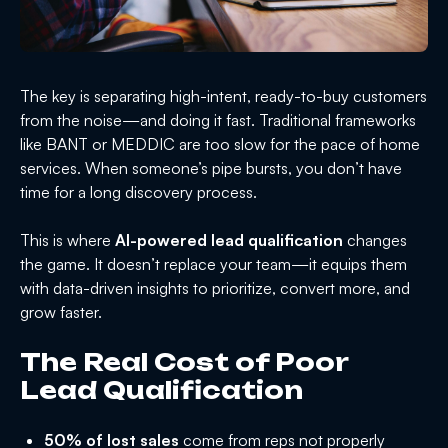
The key is separating high-intent, ready-to-buy customers
from the noise—and doing it fast. Traditional frameworks
like BANT or MEDDIC are too slow for the pace of home
services. When someone’s pipe bursts, you don’t have
time for a long discovery process.
This is where
AI-powered lead qualification
changes
the game. It doesn’t replace your team—it equips them
with data-driven insights to prioritize, convert more, and
grow faster.
The Real Cost of Poor
Lead Qualification
50% of lost sales
come from reps not properly