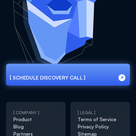
[ SCHEDULE DISCOVERY CALL ]
[ SCHEDULE DISCOVERY CALL ]
[ COMPANY ]
[ LEGAL ]
Product
Terms of Service
Blog
Privacy Policy
Partners
Sitemap