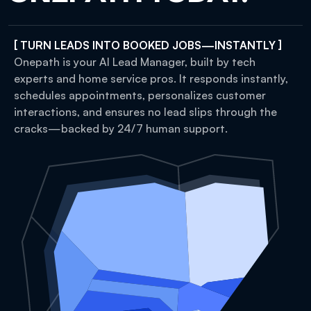
[ TURN LEADS INTO BOOKED JOBS—INSTANTLY ]
Onepath is your AI Lead Manager, built by tech
experts and home service pros. It responds instantly,
schedules appointments, personalizes customer
interactions, and ensures no lead slips through the
cracks—backed by 24/7 human support.