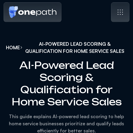
AI-POWERED LEAD SCORING &
HOME
QUALIFICATION FOR HOME SERVICE SALES
AI-Powered Lead
Scoring &
Qualification for
Home Service Sales
This guide explains AI-powered lead scoring to help
home service businesses prioritize and qualify leads
efficiently for better sales.