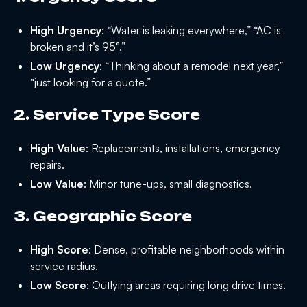
High Urgency
: “Water is leaking everywhere,” “AC is
broken and it’s 95°.”
Low Urgency
: “Thinking about a remodel next year,”
“just looking for a quote.”
2. Service Type Score
High Value
: Replacements, installations, emergency
repairs.
Low Value
: Minor tune-ups, small diagnostics.
3. Geographic Score
High Score
: Dense, profitable neighborhoods within
service radius.
Low Score
: Outlying areas requiring long drive times.