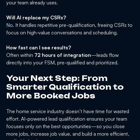
your team already uses.
Will AI replace my CSRs?
No. It handles repetitive pre-qualification, freeing CSRs to
focus on high-value conversations and scheduling.
How fast can I see results?
Often within
72 hours of integration
—leads flow
directly into your FSM, pre-qualified and prioritized.
Your Next Step: From
Smarter Qualification to
More Booked Jobs
The home service industry doesn’t have time for wasted
effort. AI-powered lead qualification ensures your team
focuses only on the best opportunities—so you close
more jobs, increase job value, and build a more efficient,