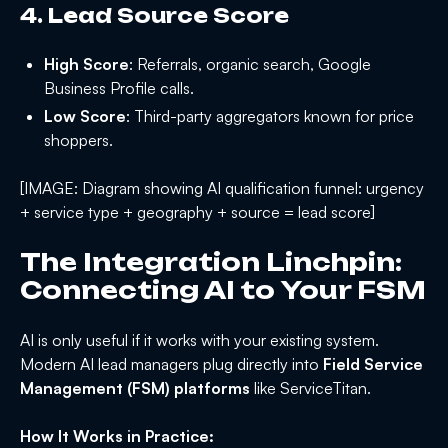
4. Lead Source Score
High Score
: Referrals, organic search, Google
Business Profile calls.
Low Score
: Third-party aggregators known for price
shoppers.
[IMAGE: Diagram showing AI qualification funnel: urgency
+ service type + geography + source = lead score]
The Integration Linchpin:
Connecting AI to Your FSM
AI is only useful if it works with your existing system.
Modern AI lead managers plug directly into
Field Service
Management (FSM) platforms
like ServiceTitan.
How It Works in Practice: