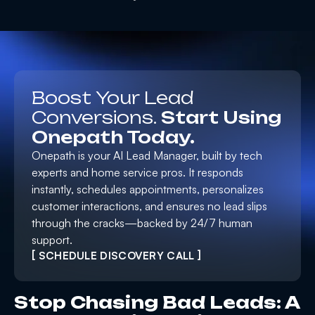
Boost Your Lead
Conversions.
Start Using
Onepath Today.
Onepath is your AI Lead Manager, built by tech
experts and home service pros. It responds
instantly, schedules appointments, personalizes
customer interactions, and ensures no lead slips
through the cracks—backed by 24/7 human
support.
[ SCHEDULE DISCOVERY CALL ]
Stop Chasing Bad Leads: A