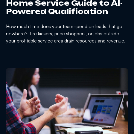
Home Service Guide to AI-
Powered Qualification
How much time does your team spend on leads that go
nowhere? Tire kickers, price shoppers, or jobs outside
your profitable service area drain resources and revenue.