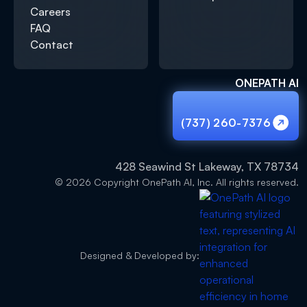
Careers
FAQ
Contact
ONEPATH AI
(737) 260-7376
(737) 260-7376
428 Seawind St Lakeway, TX 78734
© 2026 Copyright OnePath AI, Inc. All rights reserved.
Designed & Developed by: