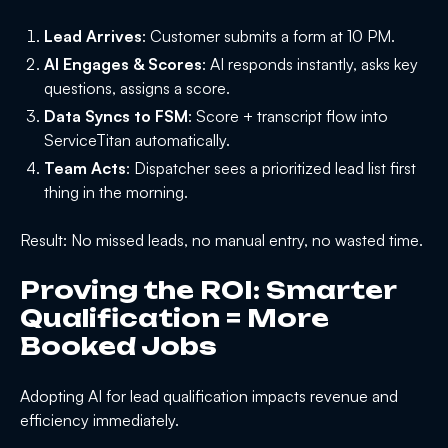
Lead Arrives
: Customer submits a form at 10 PM.
AI Engages & Scores
: AI responds instantly, asks key
questions, assigns a score.
Data Syncs to FSM
: Score + transcript flow into
ServiceTitan automatically.
Team Acts
: Dispatcher sees a prioritized lead list first
thing in the morning.
Result: No missed leads, no manual entry, no wasted time.
Proving the ROI: Smarter
Qualification = More
Booked Jobs
Adopting AI for lead qualification impacts revenue and
efficiency immediately.