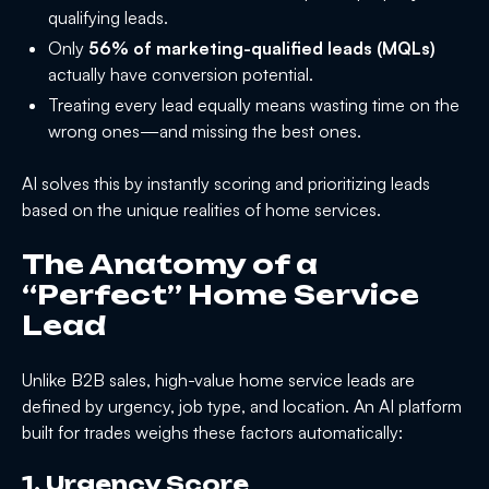
qualifying leads.
Only
56% of marketing-qualified leads (MQLs)
actually have conversion potential.
Treating every lead equally means wasting time on the
wrong ones—and missing the best ones.
AI solves this by instantly scoring and prioritizing leads
based on the unique realities of home services.
The Anatomy of a
“Perfect” Home Service
Lead
Unlike B2B sales, high-value home service leads are
defined by urgency, job type, and location. An AI platform
built for trades weighs these factors automatically:
1. Urgency Score