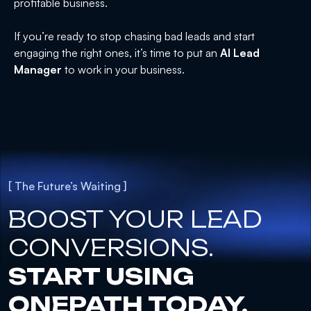
profitable business.
If you’re ready to stop chasing bad leads and start
engaging the right ones, it’s time to put an
AI Lead
Manager
to work in your business.
[ The Future’s Waiting ]
BOOST YOUR LEAD
CONVERSIONS.
START USING
ONEPATH TODAY.