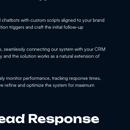
 chatbots with custom scripts aligned to your brand
tion triggers and craft the initial follow-up
p, seamlessly connecting our system with your CRM
ly and the solution works as a natural extension of
ly monitor performance, tracking response times,
we refine and optimize the system for maximum
ead Response