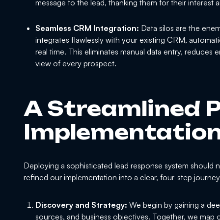
message to the lead, thanking them for their interest a
Seamless CRM Integration:
Data silos are the enem
integrates flawlessly with your existing CRM, automati
real time. This eliminates manual data entry, reduces 
view of every prospect.
A Streamlined P
Implementatio
Deploying a sophisticated lead response system should n
refined our implementation into a clear, four-step journe
Discovery and Strategy:
We begin by gaining a deep
sources, and business objectives. Together, we map o