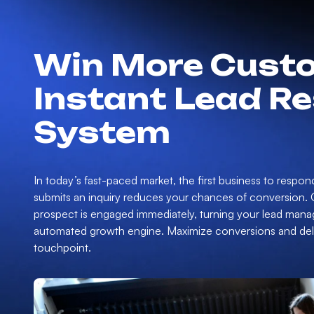
Win More Custo
Instant Lead R
System
In today’s fast-paced market, the first business to respon
submits an inquiry reduces your chances of conversion.
prospect is engaged immediately, turning your lead mana
automated growth engine. Maximize conversions and deliv
touchpoint.