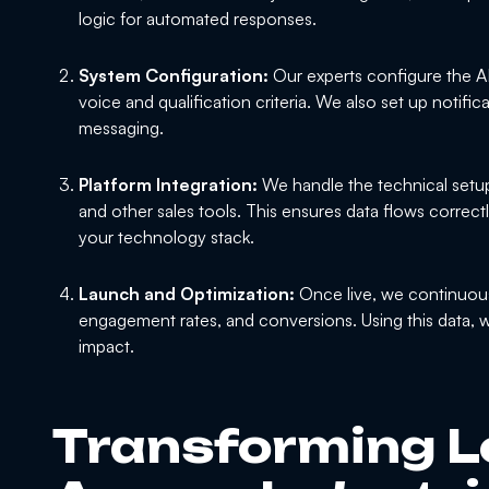
logic for automated responses.
System Configuration:
Our experts configure the AI
voice and qualification criteria. We also set up notifica
messaging.
Platform Integration:
We handle the technical setu
and other sales tools. This ensures data flows correct
your technology stack.
Launch and Optimization:
Once live, we continuous
engagement rates, and conversions. Using this data, 
impact.
Transforming L