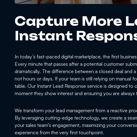
Capture More L
Instant Respon
In today’s fast-paced digital marketplace, the first busine
Every minute that passes after a potential customer subm
dramatically. The difference between a closed deal and a
not hours or days. If your team is still relying on manual
table. Our Instant Lead Response service is designed to cl
moment they show interest and ensuring you are always t
We transform your lead management from a reactive proc
By leveraging cutting-edge technology, we create a seaml
your sales team's engagement, maximizing your conversio
experience from the very first touchpoint.