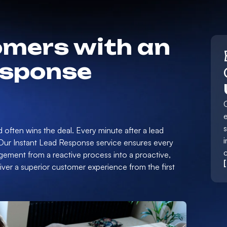
mers with an
esponse
e
d often wins the deal. Every minute after a lead
i
 Our Instant Lead Response service ensures every
gement from a reactive process into a proactive,
er a superior customer experience from the first