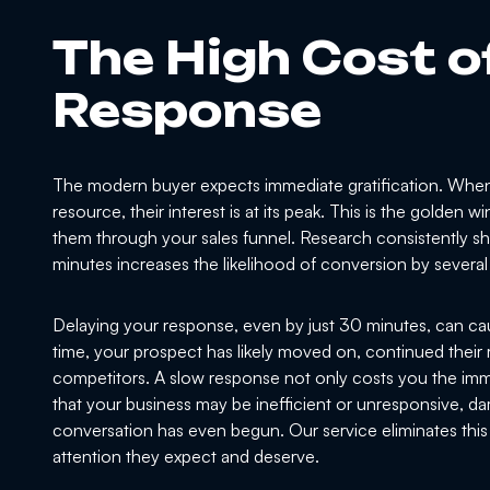
The High Cost o
Response
The modern buyer expects immediate gratification. When 
resource, their interest is at its peak. This is the golden
them through your sales funnel. Research consistently show
minutes increases the likelihood of conversion by severa
Delaying your response, even by just 30 minutes, can ca
time, your prospect has likely moved on, continued their 
competitors. A slow response not only costs you the imme
that your business may be inefficient or unresponsive, d
conversation has even begun. Our service eliminates this 
attention they expect and deserve.