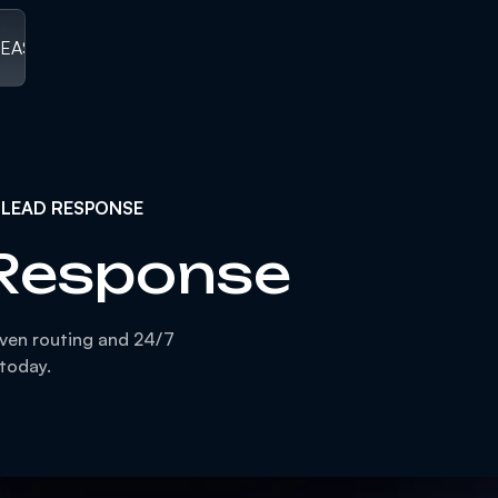
LEASED
/
V1.0 RELEASED ]
[ V1.0 RELEASED
/
V1.0 RELEASED
/
V1
 LEAD RESPONSE
 Response
iven routing and 24/7
 today.