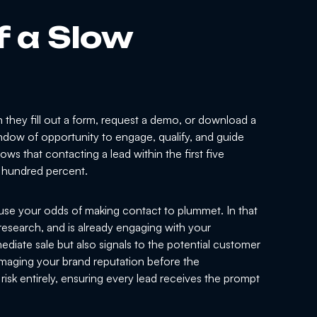
f a Slow
they fill out a form, request a demo, or download a
 window of opportunity to engage, qualify, and guide
s that contacting a lead within the first five
l hundred percent.
use your odds of making contact to plummet. In that
research, and is already engaging with your
diate sale but also signals to the potential customer
amaging your brand reputation before the
risk entirely, ensuring every lead receives the prompt