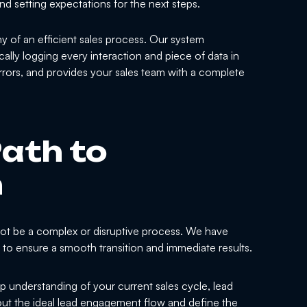
nd setting expectations for the next steps.
y of an efficient sales process. Our system
cally logging every interaction and piece of data in
errors, and provides your sales team with a complete
ath to
n
ot be a complex or disruptive process. We have
y to ensure a smooth transition and immediate results.
 understanding of your current sales cycle, lead
ut the ideal lead engagement flow and define the