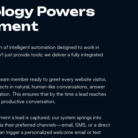
logy Powers
ement
 of intelligent automation designed to work in
 just provide tools; we deliver a fully integrated
eam member ready to greet every website visitor,
ects in natural, human-like conversations, answer
tion. This ensures that by the time a lead reaches
a productive conversation.
nt a lead is captured, our system springs into
 via their preferred channels—email, SMS, or a direct
an trigger a personalized welcome email or text