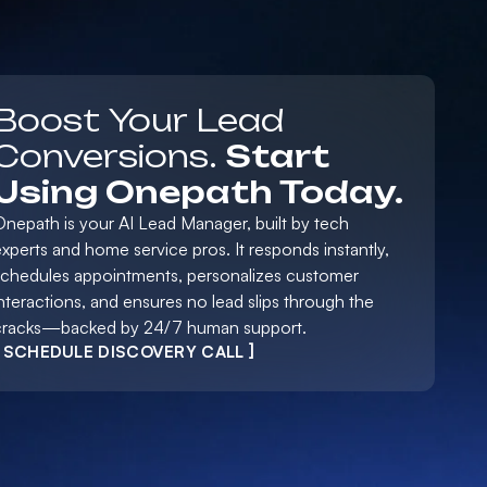
Boost Your Lead
Conversions.
Start
Using Onepath Today.
Onepath is your AI Lead Manager, built by tech
xperts and home service pros. It responds instantly,
schedules appointments, personalizes customer
nteractions, and ensures no lead slips through the
cracks—backed by 24/7 human support.
[ SCHEDULE DISCOVERY CALL ]