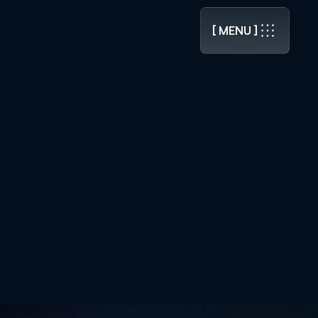
.0 RELEASED ]
[ MENU ]
[ MENU ]