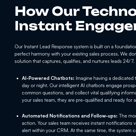
How Our Techno
Instant Engag
Our Instant Lead Response system is built on a foundation
perfect harmony with your existing sales process. We don't
solution that captures, qualifies, and nurtures leads 24/7.
AI-Powered Chatbots:
Imagine having a dedicated t
day or night. Our intelligent AI chatbots engage prosp
common questions, and collect vital qualifying informa
your sales team, they are pre-qualified and ready for 
Automated Notifications and Follow-ups:
The mome
action. Your sales team receives instant notifications
alert within your CRM. At the same time, the system c