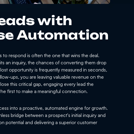
eads with
se Automation
ss to respond is often the one that wins the deal.
its an inquiry, the chances of converting them drop
 lost opportunity is frequently measured in seconds,
 follow-ups, you are leaving valuable revenue on the
ose this critical gap, engaging every lead the
he first to make a meaningful connection.
ess into a proactive, automated engine for growth.
ess bridge between a prospect's initial inquiry and
n potential and delivering a superior customer