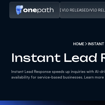
[ V1.0 RELEASED
/
V1.0 RE
HOME
INSTANT
Instant Lead
Instant Lead Response speeds up inquiries with AI-dr
availability for service-based businesses. Learn more