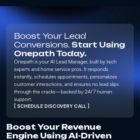
Boost Your Lead
Conversions.
Start Using
Onepath Today.
Onepath is your AI Lead Manager, built by tech
experts and home service pros. It responds
instantly, schedules appointments, personalizes
customer interactions, and ensures no lead slips
through the cracks—backed by 24/7 human
support.
[ SCHEDULE DISCOVERY CALL ]
Boost Your Revenue
Engine Using AI-Driven