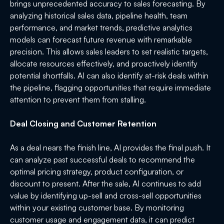
brings unprecedented accuracy to sales forecasting. By
analyzing historical sales data, pipeline health, team
performance, and market trends, predictive analytics
models can forecast future revenue with remarkable
precision. This allows sales leaders to set realistic targets,
allocate resources effectively, and proactively identify
potential shortfalls. AI can also identify at-risk deals within
the pipeline, flagging opportunities that require immediate
attention to prevent them from stalling.
Deal Closing and Customer Retention
As a deal nears the finish line, AI provides the final push. It
can analyze past successful deals to recommend the
optimal pricing strategy, product configuration, or
discount to present. After the sale, AI continues to add
value by identifying up-sell and cross-sell opportunities
within your existing customer base. By monitoring
customer usage and engagement data, it can predict