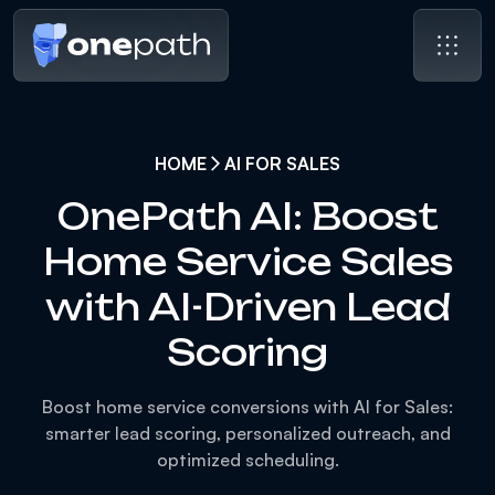
HOME
AI FOR SALES
OnePath AI: Boost
Home Service Sales
with AI-Driven Lead
Scoring
Boost home service conversions with AI for Sales:
smarter lead scoring, personalized outreach, and
optimized scheduling.