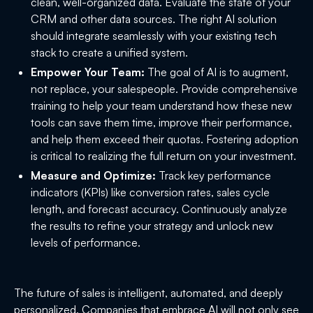
clean, well-organized data. Evaluate the state of your
CRM and other data sources. The right AI solution
should integrate seamlessly with your existing tech
stack to create a unified system.
Empower Your Team:
The goal of AI is to augment,
not replace, your salespeople. Provide comprehensive
training to help your team understand how these new
tools can save them time, improve their performance,
and help them exceed their quotas. Fostering adoption
is critical to realizing the full return on your investment.
Measure and Optimize:
Track key performance
indicators (KPIs) like conversion rates, sales cycle
length, and forecast accuracy. Continuously analyze
the results to refine your strategy and unlock new
levels of performance.
The future of sales is intelligent, automated, and deeply
personalized. Companies that embrace AI will not only see