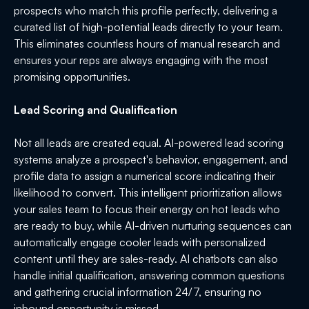
prospects who match this profile perfectly, delivering a
curated list of high-potential leads directly to your team.
This eliminates countless hours of manual research and
ensures your reps are always engaging with the most
promising opportunities.
Lead Scoring and Qualification
Not all leads are created equal. AI-powered lead scoring
systems analyze a prospect's behavior, engagement, and
profile data to assign a numerical score indicating their
likelihood to convert. This intelligent prioritization allows
your sales team to focus their energy on hot leads who
are ready to buy, while AI-driven nurturing sequences can
automatically engage cooler leads with personalized
content until they are sales-ready. AI chatbots can also
handle initial qualification, answering common questions
and gathering crucial information 24/7, ensuring no
inbound opportunity is missed.