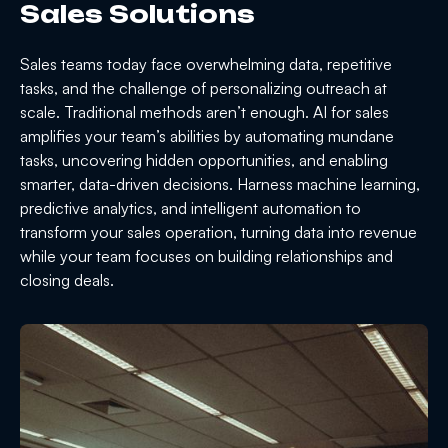
Sales Solutions
Sales teams today face overwhelming data, repetitive
tasks, and the challenge of personalizing outreach at
scale. Traditional methods aren’t enough. AI for sales
amplifies your team’s abilities by automating mundane
tasks, uncovering hidden opportunities, and enabling
smarter, data-driven decisions. Harness machine learning,
predictive analytics, and intelligent automation to
transform your sales operation, turning data into revenue
while your team focuses on building relationships and
closing deals.