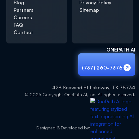
Blog
Privacy Policy
Partners
Sitemap
Careers
FAQ
Contact
ONEPATH AI
(737) 260-7376
(737) 260-7376
428 Seawind St Lakeway, TX 78734
© 2026 Copyright OnePath AI, Inc. All rights reserved.
Designed & Developed by: