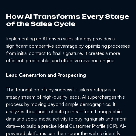
How AI Transforms Every Stage
of the Sales Cycle
Implementing an AI-driven sales strategy provides a
significant competitive advantage by optimizing processes
from initial contact to final signature. It creates a more
efficient, predictable, and effective revenue engine.
Lead Generation and Prospecting
The foundation of any successful sales strategy is a
steady stream of high-quality leads. AI supercharges this
process by moving beyond simple demographics. It
analyzes thousands of data points—from firmographic
data and social media activity to buying signals and intent
data—to build a precise Ideal Customer Profile (ICP). AI-
powered platforms can then scour the web to identify