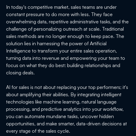
In today's competitive market, sales teams are under
constant pressure to do more with less. They face
overwhelming data, repetitive administrative tasks, and the
challenge of personalizing outreach at scale. Traditional
sales methods are no longer enough to keep pace. The
solution lies in harnessing the power of Artificial
Intelligence to transform your entire sales operation,
turning data into revenue and empowering your team to
focus on what they do best: building relationships and
closing deals.
AI for sales is not about replacing your top performers; it's
about amplifying their abilities. By integrating intelligent
technologies like machine learning, natural language
processing, and predictive analytics into your workflow,
you can automate mundane tasks, uncover hidden
opportunities, and make smarter, data-driven decisions at
every stage of the sales cycle.