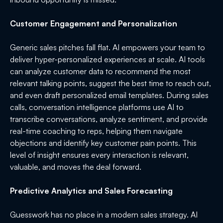
Customer Engagement and Personalization
Generic sales pitches fall flat. AI empowers your team to
deliver hyper-personalized experiences at scale. AI tools
can analyze customer data to recommend the most
relevant talking points, suggest the best time to reach out,
and even draft personalized email templates. During sales
calls, conversation intelligence platforms use AI to
transcribe conversations, analyze sentiment, and provide
real-time coaching to reps, helping them navigate
objections and identify key customer pain points. This
level of insight ensures every interaction is relevant,
valuable, and moves the deal forward.
Predictive Analytics and Sales Forecasting
Guesswork has no place in a modern sales strategy. AI