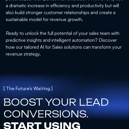
a dramatic increase in efficiency and productivity but will
also build stronger customer relationships and create a
sustainable model for revenue growth.
Ready to unlock the full potential of your sales team with
predictive insights and intelligent automation? Discover
how our tailored AI for Sales solutions can transform your
revenue strategy.
[ The Future’s Waiting ]
BOOST YOUR LEAD
CONVERSIONS.
START USING