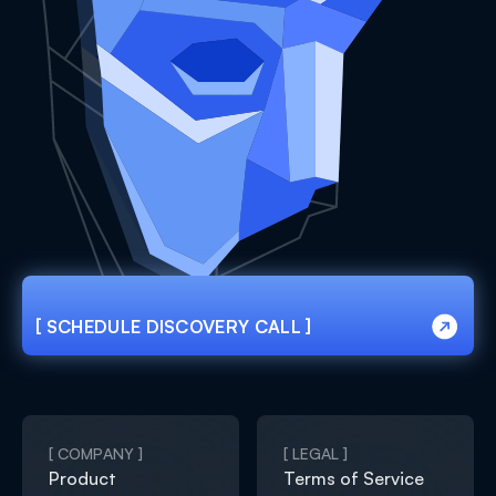
[ SCHEDULE DISCOVERY CALL ]
[ SCHEDULE DISCOVERY CALL ]
[ COMPANY ]
[ LEGAL ]
Product
Terms of Service