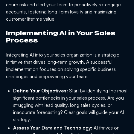
churn risk and alert your team to proactively re-engage
accounts, fostering long-term loyalty and maximizing
customer lifetime value.
Implementing AI in Your Sales
Process
Integrating AI into your sales organization is a strategic
initiative that drives long-term growth. A successful
implementation focuses on solving specific business
challenges and empowering your team.
Define Your Objectives:
Start by identifying the most
significant bottlenecks in your sales process. Are you
struggling with lead quality, long sales cycles, or
inaccurate forecasting? Clear goals will guide your AI
strategy.
Assess Your Data and Technology:
AI thrives on