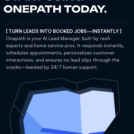
ONEPATH TODAY.
[ TURN LEADS INTO BOOKED JOBS—INSTANTLY ]
Onepath is your AI Lead Manager, built by tech
experts and home service pros. It responds instantly,
schedules appointments, personalizes customer
interactions, and ensures no lead slips through the
cracks—backed by 24/7 human support.