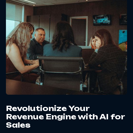
Revolutionize Your
Revenue Engine with AI for
Sales