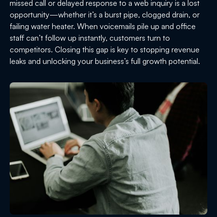
missed call or delayed response to a web inquiry is a lost
opportunity—whether it’s a burst pipe, clogged drain, or
failing water heater. When voicemails pile up and office
staff can’t follow up instantly, customers turn to
competitors. Closing this gap is key to stopping revenue
leaks and unlocking your business’s full growth potential.