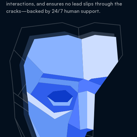
interactions, and ensures no lead slips through the
cracks—backed by 24/7 human support.