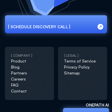
[ SCHEDULE DISCOVERY CALL ]
[ SCHEDULE DISCOVERY CALL ]
[ COMPANY ]
[ LEGAL ]
Product
Terms of Service
Blog
Privacy Policy
Partners
Sitemap
Careers
FAQ
Contact
ONEPATH AI