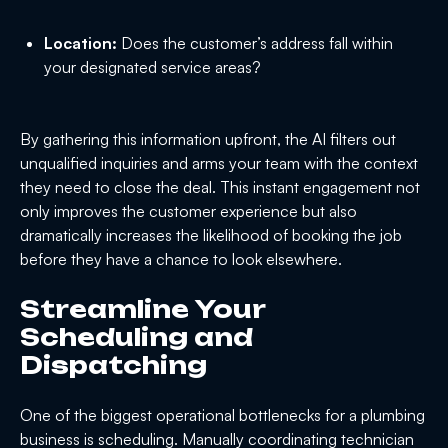
Location:
Does the customer’s address fall within
your designated service areas?
By gathering this information upfront, the AI filters out
unqualified inquiries and arms your team with the context
they need to close the deal. This instant engagement not
only improves the customer experience but also
dramatically increases the likelihood of booking the job
before they have a chance to look elsewhere.
Streamline Your
Scheduling and
Dispatching
One of the biggest operational bottlenecks for a plumbing
business is scheduling. Manually coordinating technician