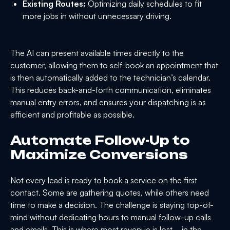
Existing Routes:
Optimizing daily schedules to fit
more jobs in without unnecessary driving.
The AI can present available times directly to the
customer, allowing them to self-book an appointment that
is then automatically added to the technician’s calendar.
This reduces back-and-forth communication, eliminates
manual entry errors, and ensures your dispatching is as
efficient and profitable as possible.
Automate Follow-Up to
Maximize Conversions
Not every lead is ready to book a service on the first
contact. Some are gathering quotes, while others need
time to make a decision. The challenge is staying top-of-
mind without dedicating hours to manual follow-up calls
and emails. This is where most revenue is lost—in the