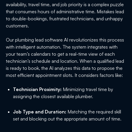
availability, travel time, and job priority is a complex puzzle
that consumes hours of administrative time. Mistakes lead
to double-bookings, frustrated technicians, and unhappy
customers.
Our plumbing lead software AI revolutionizes this process
with intelligent automation. The system integrates with
your team’s calendars to get a real-time view of each
technician’s schedule and location. When a qualified lead
is ready to book, the AI analyzes this data to propose the
most efficient appointment slots. It considers factors like:
Technician Proximity:
Minimizing travel time by
assigning the closest available plumber.
Job Type and Duration:
Matching the required skill
set and blocking out the appropriate amount of time.