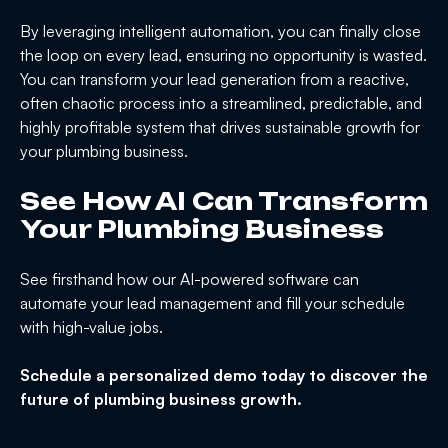
By leveraging intelligent automation, you can finally close
the loop on every lead, ensuring no opportunity is wasted.
You can transform your lead generation from a reactive,
often chaotic process into a streamlined, predictable, and
highly profitable system that drives sustainable growth for
your plumbing business.
See How AI Can Transform
Your Plumbing Business
See firsthand how our AI-powered software can
automate your lead management and fill your schedule
with high-value jobs.
Schedule a personalized demo today to discover the
future of plumbing business growth.