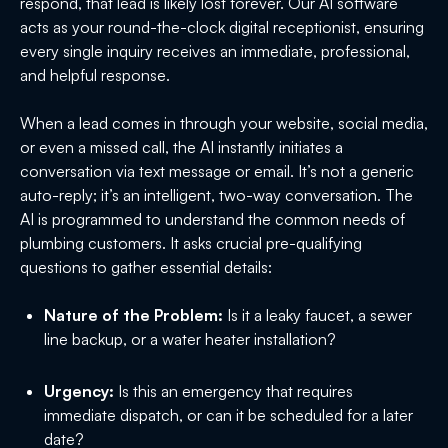
respond, that lead is likely lost forever. Our AI software
acts as your round-the-clock digital receptionist, ensuring
every single inquiry receives an immediate, professional,
and helpful response.
When a lead comes in through your website, social media,
or even a missed call, the AI instantly initiates a
conversation via text message or email. It’s not a generic
auto-reply; it’s an intelligent, two-way conversation. The
AI is programmed to understand the common needs of
plumbing customers. It asks crucial pre-qualifying
questions to gather essential details:
Nature of the Problem:
Is it a leaky faucet, a sewer
line backup, or a water heater installation?
Urgency:
Is this an emergency that requires
immediate dispatch, or can it be scheduled for a later
date?