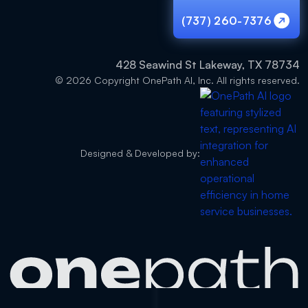
(737) 260-7376
(737) 260-7376
428 Seawind St Lakeway, TX 78734
© 2026 Copyright OnePath AI, Inc. All rights reserved.
Designed & Developed by: