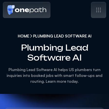
HOME
PLUMBING LEAD SOFTWARE AI
Plumbing Lead
Software AI
Plumbing Lead Software AI helps US plumbers turn
inquiries into booked jobs with smart follow-ups and
routing. Learn more today.