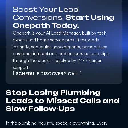
Boost Your Lead
Conversions.
Start Using
Onepath Today.
Onepath is your AI Lead Manager, built by tech
experts and home service pros. It responds
instantly, schedules appointments, personalizes
customer interactions, and ensures no lead slips
through the cracks—backed by 24/7 human
support.
[ SCHEDULE DISCOVERY CALL ]
Stop Losing Plumbing
Leads to Missed Calls and
Slow Follow-Ups
In the plumbing industry, speed is everything. Every