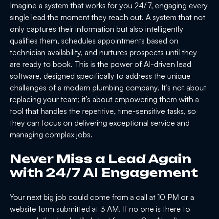
Imagine a system that works for you 24/7, engaging every
single lead the moment they reach out. A system that not
only captures their information but also intelligently
qualifies them, schedules appointments based on
technician availability, and nurtures prospects until they
are ready to book. This is the power of AI-driven lead
software, designed specifically to address the unique
challenges of a modern plumbing company. It’s not about
replacing your team; it’s about empowering them with a
tool that handles the repetitive, time-sensitive tasks, so
they can focus on delivering exceptional service and
managing complex jobs.
Never Miss a Lead Again
with 24/7 AI Engagement
Your next big job could come from a call at 10 PM or a
website form submitted at 3 AM. If no one is there to