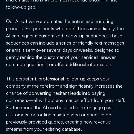
follow-up gap.
Our AI software automates the entire lead nurturing
process. For prospects who don’t book immediately, the
AI can trigger a customized follow-up sequence. These
sequences can include a series of friendly text messages
or emails sent over several days or weeks, designed to
gently remind the customer of your services, answer
common questions, or offer additional information.
This persistent, professional follow-up keeps your
company at the forefront and significantly increases the
chance of converting hesitant leads into paying
customers—all without any manual effort from your staff.
Furthermore, the AI can be used to re-engage past
customers for routine maintenance or check in on
previously provided quotes, creating new revenue
streams from your existing database.