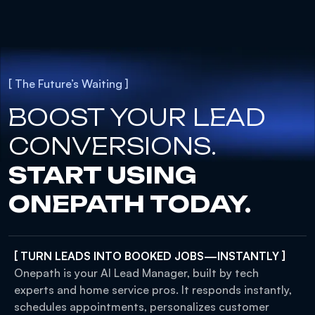
[ The Future’s Waiting ]
BOOST YOUR LEAD
CONVERSIONS.
START USING
ONEPATH TODAY.
[ TURN LEADS INTO BOOKED JOBS—INSTANTLY ]
Onepath is your AI Lead Manager, built by tech
experts and home service pros. It responds instantly,
schedules appointments, personalizes customer