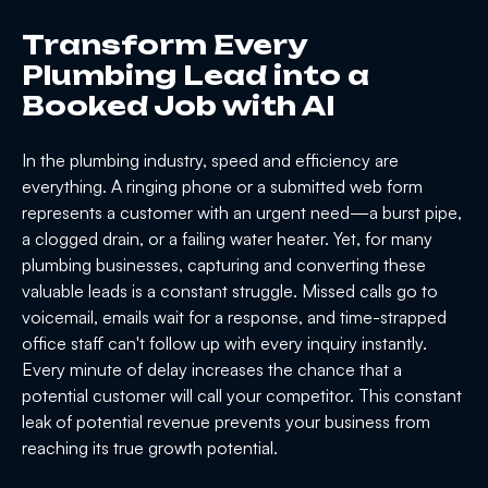
Transform Every
Plumbing Lead into a
Booked Job with AI
In the plumbing industry, speed and efficiency are
everything. A ringing phone or a submitted web form
represents a customer with an urgent need—a burst pipe,
a clogged drain, or a failing water heater. Yet, for many
plumbing businesses, capturing and converting these
valuable leads is a constant struggle. Missed calls go to
voicemail, emails wait for a response, and time-strapped
office staff can't follow up with every inquiry instantly.
Every minute of delay increases the chance that a
potential customer will call your competitor. This constant
leak of potential revenue prevents your business from
reaching its true growth potential.